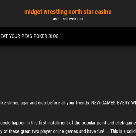
midget wrestling north star casino
asinotssh.web.app
EAT YOUR PEAS POKER BLOG
s like slither, agar and diep before all your friends. NEW GAMES EVERY W
ould happen in this first installment of the popular point and click game
f these great two player online games and have fun! .... This is a solid 