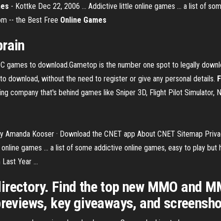
mes
- Kottke Dec 22, 2006 ... Addictive little online games ... a list of s
com -- the Best Free
Online Games
brain
PC games to download.Gametop is the number one spot to legally downl
o download, without the need to register or give any personal details.
F
 company that's behind games like Sniper 3D, Flight Pilot Simulator, N
l. by Amanda Kooser · Download the CNET app About CNET Sitemap Privacy
 online games ... a list of some addictive online games, easy to play but 
ast Year ...
ctory. Find the top new MMO and MM
previews, key giveaways, and screensho