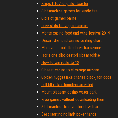
Krups f 167 long slot toaster
Slot machine games for kindle fire
Old slot games online
Free slots las vegas casinos
Monte casino food and wine festival 2019
Desert diamond casino seating chart
Mars volta roulette dares traduzione
Iscrizione albo gestori slot machine
How to win roulette 12
Closest casino to el mirage arizona
Golden nugget lake charles blackjack odds
Full tilt poker founders arrested
Mount pleasant casino water park
Free games without downloading them
Slot machine free vector download
Best starting no limit poker hands