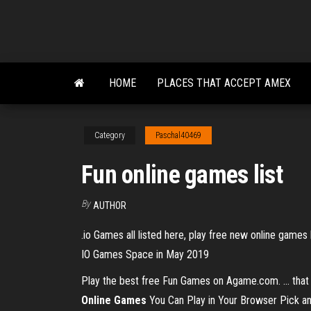
Skip
to
the
content
HOME
PLACES THAT ACCEPT AMEX
Category
Paschal40469
Fun online games list
By
AUTHOR
.io Games all listed here, play free new online game
IO Games Space in May 2019
Play the best free Fun Games on Agame.com. ... that c
Online Games
You Can Play in Your Browser Pick any o