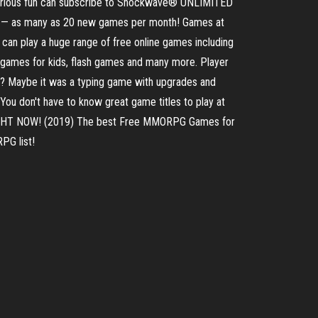
serious fun can subscribe to Shockwave® UNLIMITED
eek — as many as 20 new games per month! Games at
can play a huge range of free online games including
games for kids, flash games and many more. Player
? Maybe it was a typing game with upgrades and
ou don't have to know great game titles to play at
 RIGHT NOW! (2019) The best Free MMORPG Games for
PG list!