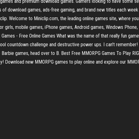
ine games and premium download games. Gamers looking to have some 
reds of download games, ads-free gaming, and brand new titles each w
lip. Welcome to Miniclip.com, the leading online games site, where you 
or girls, mobile games, iPhone games, Android games, Windows Phone, 
 Games - Free Online Games What was the name of that really fun game
ool countdown challenge and destructive power ups. I can't remember! Y
s up Barbie games, head over to B. Best Free MMORPG Games To Play
day! Download new MMORPG games to play online and explore our MMOR