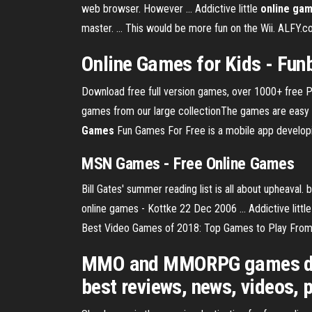
web browser. However ... Addictive little
online ga
master. ... This would be more fun on the Wii. ALFY.
Online Games
for Kids - Fun
Download free full version games, over 1000+ free 
games from our large collectionThe games are easy t
Games
Fun Games For Free is a mobile app developing
MSN
Games
- Free
Online
Games
Bill Gates' summer reading list is all about upheava
online games - Kottke 22 Dec 2006 ... Addictive little
Best Video Games of 2018: Top Games to Play From L
MMO and MMORPG games dire
best reviews, news, videos, 