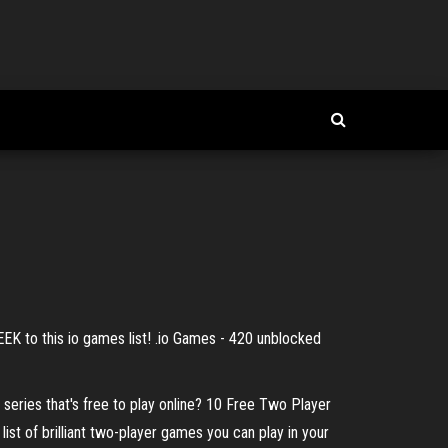
EEK to this io games list! .io Games - 420 unblocked
 series that's free to play online? 10 Free Two Player
list of brilliant two-player games you can play in your