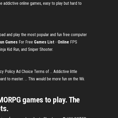
ome addictive online games, easy to play but hard to
oad and play the most popular and fun free computer
un
Games
For Free
Games
List
-
Online
FPS
inja Kid Run, and Sniper Shooter.
 Policy Ad Choice Terms of ... Addictive little
hard to master. ... This would be more fun on the Wii.
ORPG games to play. The
ts.