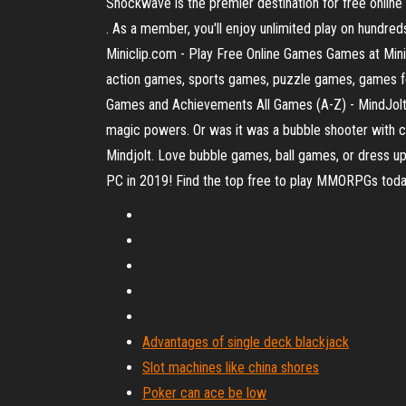
Shockwave is the premier destination for free onl
. As a member, you'll enjoy unlimited play on hund
Miniclip.com - Play Free Online Games Games at Minic
action games, sports games, puzzle games, games f
Games and Achievements All Games (A-Z) - MindJolt
magic powers. Or was it was a bubble shooter with c
Mindjolt. Love bubble games, ball games, or dres
PC in 2019! Find the top free to play MMORPGs to
Advantages of single deck blackjack
Slot machines like china shores
Poker can ace be low