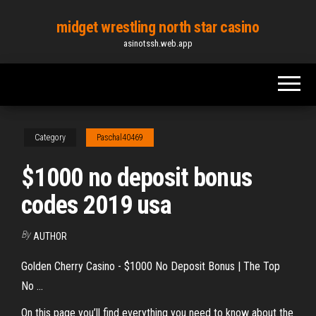
Skip
midget wrestling north star casino
to
asinotssh.web.app
the
content
Category
Paschal40469
$1000 no deposit bonus
codes 2019 usa
By
AUTHOR
Golden Cherry Casino - $1000 No Deposit Bonus | The Top
No ...
On this page you’ll find everything you need to know about the