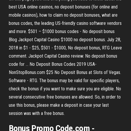
best USA online casinos, no deposit bonuses (for online and
mobile casinos), how to claim no deposit bonuses, what are
bonus codes, the leading US-friendly casino software vendors
and more. $501 – $1000 bonus codes - No deposit bonus
Blog Jackpot Capital Casino $1000 no deposit bonus. July 28,
2018 in $1 - $25, $501 - $1000, No deposit bonus, RTG Leave
comment. Jackpot Capital Casino review. No deposit bonus
code for … No Deposit Bonus Codes 2019 USA-
NonStopBonus.com $25 No Deposit Bonus at Slots of Vegas.
Software - RTG. The bonus may be valid for specific players,
check the bonus if you want to make sure you are eligible. No
several consecutive free bonuses are allowed. So, in order to
use this bonus, please make a deposit in case your last
session was with a free bonus.
Bonus Promo Code.com -