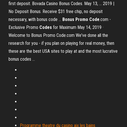
first deposit. Bovada Casino Bonus Codes. May 13, ... 2019 |
No Deposit Bonus. Receive $31 free chip, no deposit
necessary, with bonus code ...
Bonus Promo Code
.com -
Exclusive Promo
Codes
for Maximum May 14, 2019 ·
Welcome to Bonus Promo Code.com We've done all the
research for you - if you plan on playing for real money, then
these are the best USA sites to play at and the most lucrative
bonus codes …
Programme theatre du casino aix les bains