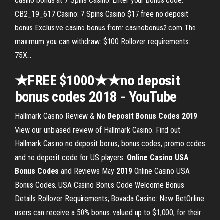
casino bonus at 7 Spins Casino. Enter your bonus code:
CB2_19_617 Casino: 7 Spins Casino $17 free no deposit
bonus Exclusive casino bonus from: casinobonus2.com The
maximum you can withdraw: $100 Rollover requirements:
75X...
★FREE
$1000
★★
no
deposit
bonus
codes
2018 - YouTube
Hallmark Casino Review &
No Deposit Bonus Codes 2019
View our unbiased review of Hallmark Casino. Find out
Hallmark Casino no deposit bonus, bonus codes, promo codes
and no deposit code for US players.
Online Casino USA
Bonus Codes
and Reviews May
2019
Online Casino USA
Bonus Codes. USA Casino Bonus Code Welcome Bonus
Details Rollover Requirements; Bovada Casino: New BetOnline
users can receive a 50% bonus, valued up to $1,000, for their