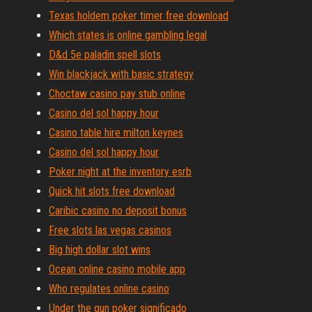
Texas holdem poker timer free download
Which states is online gambling legal
D&d 5e paladin spell slots
Win blackjack with basic strategy
Choctaw casino pay stub online
Casino del sol happy hour
Casino table hire milton keynes
Casino del sol happy hour
Poker night at the inventory esrb
Quick hit slots free download
Caribic casino no deposit bonus
Free slots las vegas casinos
Big high dollar slot wins
Ocean online casino mobile app
Who regulates online casino
Under the gun poker significado