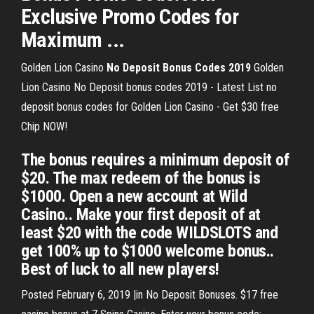
Exclusive Promo Codes for
Maximum ...
Golden Lion Casino
No
Deposit
Bonus
Codes
2019
Golden
Lion Casino No Deposit bonus codes 2019 - Latest List no
deposit bonus codes for Golden Lion Casino - Get $30 free
Chip NOW!
The bonus requires a minimum deposit of
$20. The max redeem of the bonus is
$1000. Open a new account at Wild
Casino.. Make your first deposit of at
least $20 with the code WILDSLOTS and
get 100% up to $1000 welcome bonus..
Best of luck to all new players!
Posted February 6, 2019 |in No Deposit Bonuses. $17 free